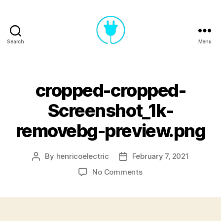
Search
Menu
Henrico
Electric
cropped-cropped-
Screenshot_1k-
removebg-preview.png
By
henricoelectric
February 7, 2021
Post
Post
author
date
on
No Comments
cropped-
cropped-
Screenshot_1k-
removebg-