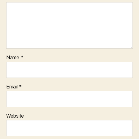
Name
*
Email
*
Website