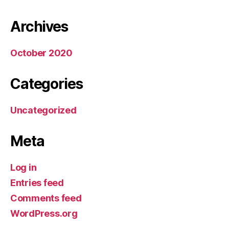
Archives
October 2020
Categories
Uncategorized
Meta
Log in
Entries feed
Comments feed
WordPress.org