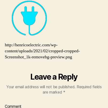
preview.png
http://henricoelectric.com/wp-
content/uploads/2021/02/cropped-cropped-
Screenshot_1k-removebg-preview.png
Leave a Reply
Your email address will not be published.
Required fields
are marked
*
Comment