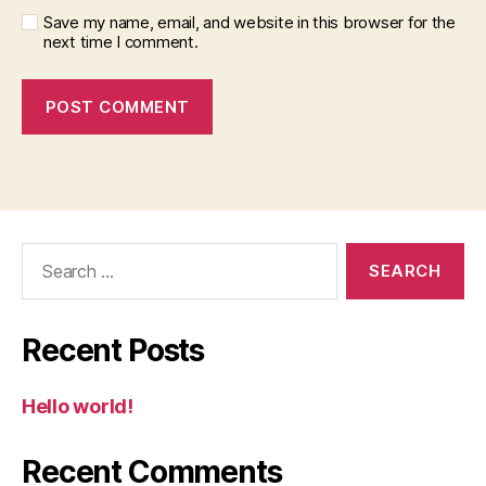
Save my name, email, and website in this browser for the
next time I comment.
Search
for:
Recent Posts
Hello world!
Recent Comments