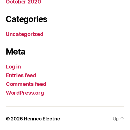
October 2020
Categories
Uncategorized
Meta
Log in
Entries feed
Comments feed
WordPress.org
© 2026
Henrico Electric
Up
↑