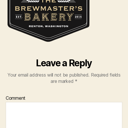
Leave a Reply
Your email address will not be published.
Required fields
are marked
*
Comment