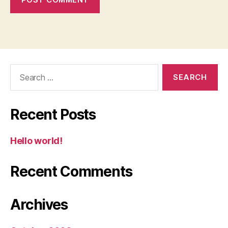
Search
for:
Recent Posts
Hello world!
Recent Comments
Archives