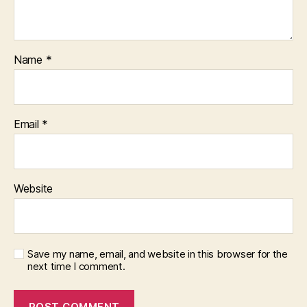
Name
*
Email
*
Website
Save my name, email, and website in this browser for the
next time I comment.