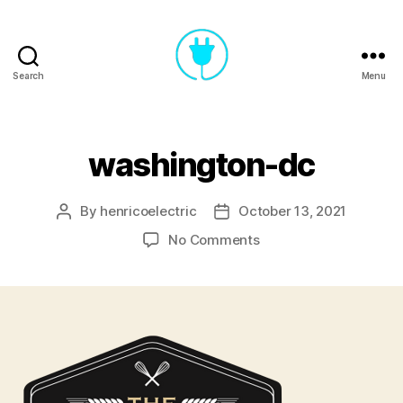
Search
Menu
Henrico
Electric
washington-dc
By
henricoelectric
October 13, 2021
Post
Post
author
date
on
No Comments
washington-
dc